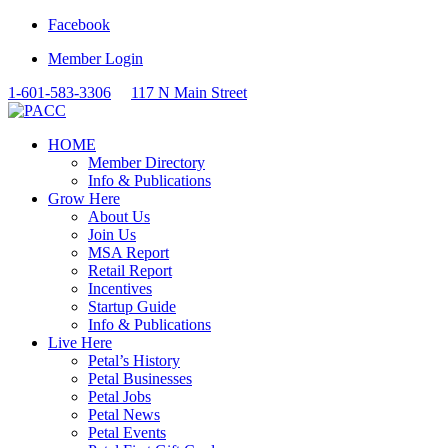
Facebook
Member Login
1-601-583-3306
117 N Main Street
HOME
Member Directory
Info & Publications
Grow Here
About Us
Join Us
MSA Report
Retail Report
Incentives
Startup Guide
Info & Publications
Live Here
Petal’s History
Petal Businesses
Petal Jobs
Petal News
Petal Events