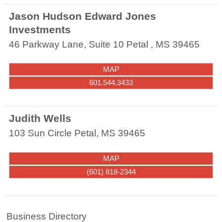
Jason Hudson Edward Jones
Investments
46 Parkway Lane, Suite 10
Petal
,
MS
39465
MAP
601.544.3433
Judith Wells
103 Sun Circle
Petal
,
MS
39465
MAP
(601) 818-2344
Business Directory