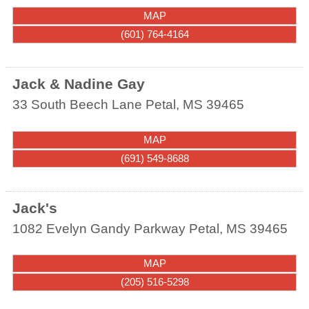
MAP
(601) 764-4164
Jack & Nadine Gay
33 South Beech Lane
Petal
,
MS
39465
MAP
(691) 549-8688
Jack's
1082 Evelyn Gandy Parkway
Petal
,
MS
39465
MAP
(205) 516-5298