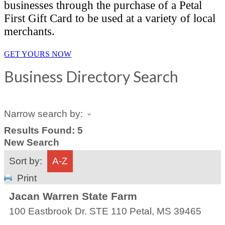
businesses through the purchase of a Petal
First Gift Card to be used at a variety of local
merchants.
GET YOURS NOW
Business Directory Search
Narrow search by:
Results Found:
5
New Search
Sort by:
A-Z
Print
Jacan Warren State Farm
100 Eastbrook Dr. STE 110
Petal
,
MS
39465