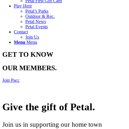
Petal First Gift Card
Play Here
Petal’s Parks
Outdoor & Rec.
Petal News
Petal Events
Contact
Join Us
Menu
Menu
GET TO KNOW
OUR MEMBERS
.
Join Pacc
Give the gift of Petal
.
Join us in supporting our home town