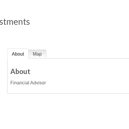
estments
About
Map
About
Financial Advisor