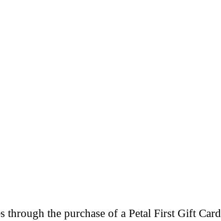
through the purchase of a Petal First Gift Card 