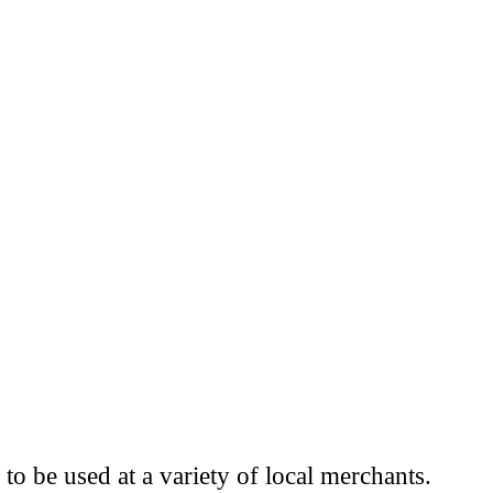
to be used at a variety of local merchants.