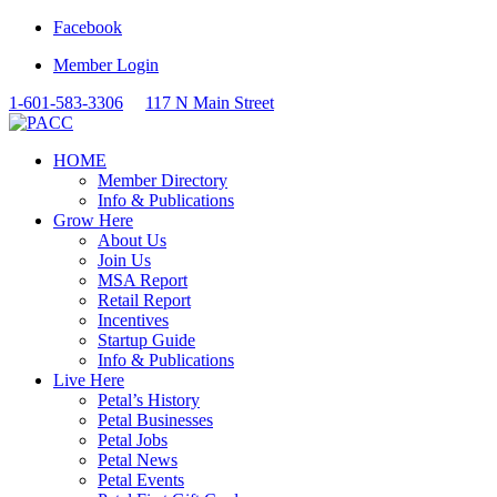
Facebook
Member Login
1-601-583-3306
117 N Main Street
HOME
Member Directory
Info & Publications
Grow Here
About Us
Join Us
MSA Report
Retail Report
Incentives
Startup Guide
Info & Publications
Live Here
Petal’s History
Petal Businesses
Petal Jobs
Petal News
Petal Events