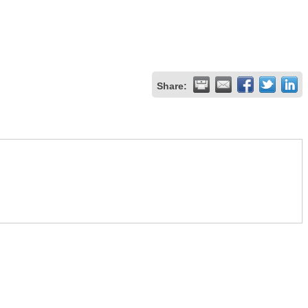
Share: