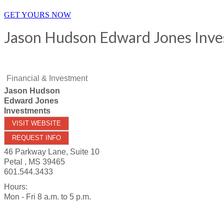
GET YOURS NOW
Jason Hudson Edward Jones Inv
Financial & Investment
Jason Hudson
Edward Jones
Investments
VISIT WEBSITE
REQUEST INFO
46 Parkway Lane, Suite 10
Petal
,
MS
39465
601.544.3433
Hours:
Mon - Fri 8 a.m. to 5 p.m.