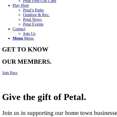
Petal First Gift Card
Play Here
Petal’s Parks
Outdoor & Rec.
Petal News
Petal Events
Contact
Join Us
Menu
Menu
GET TO KNOW
OUR MEMBERS
.
Join Pacc
Give the gift of Petal
.
Join us in supporting our home town businesses 