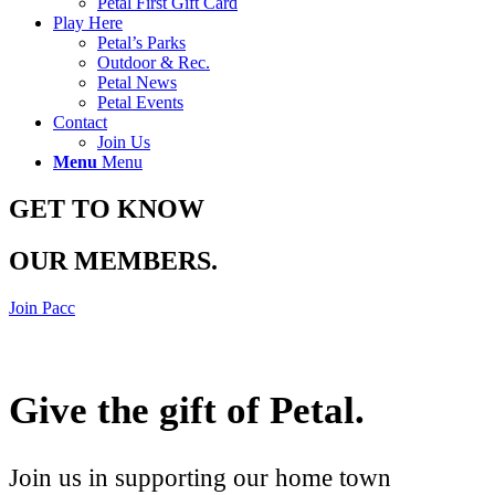
Petal First Gift Card
Play Here
Petal’s Parks
Outdoor & Rec.
Petal News
Petal Events
Contact
Join Us
Menu
Menu
GET TO KNOW
OUR MEMBERS
.
Join Pacc
Give the gift of Petal
.
Join us in supporting our home town