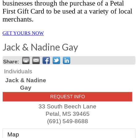
businesses through the purchase of a Petal
First Gift Card to be used at a variety of local
merchants.
GET YOURS NOW
Jack & Nadine Gay
Share:
Individuals
Jack & Nadine
Gay
REQUEST INFO
33 South Beech Lane
Petal
,
MS
39465
(691) 549-8688
Map