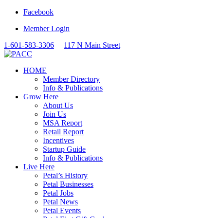
Facebook
Member Login
1-601-583-3306
117 N Main Street
HOME
Member Directory
Info & Publications
Grow Here
About Us
Join Us
MSA Report
Retail Report
Incentives
Startup Guide
Info & Publications
Live Here
Petal’s History
Petal Businesses
Petal Jobs
Petal News
Petal Events