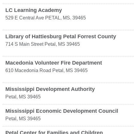
LC Learning Academy
529 E Central Ave
PETAL
,
MS.
39465
Library of Hattiesburg Petal Forrest County
714 S Main Street
Petal
,
MS
39465
Macedonia Volunteer Fire Department
610 Macedonia Road
Petal
,
MS
39465
Mississippi Development Authority
Petal
,
MS
39465
Mississippi Economic Development Council
Petal
,
MS
39465
Petal Center for Families and Children