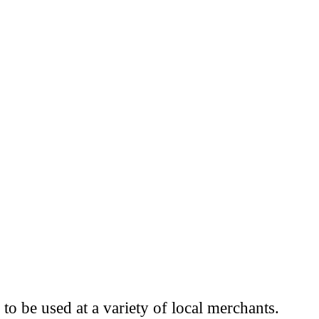
to be used at a variety of local merchants.