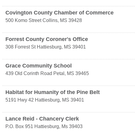
Covington County Chamber of Commerce
500 Komo Street
Collins
,
MS
39428
Forrest County Coroner's Office
308 Forrest St
Hattiesburg
,
MS
39401
Grace Community School
439 Old Corinth Road
Petal
,
MS
39465
Habitat for Humanity of the Pine Belt
5191 Hwy 42
Hattiesburg
,
MS
39401
Lance Reid - Chancery Clerk
P.O. Box 951
Hattiesburg
,
Ms
39403