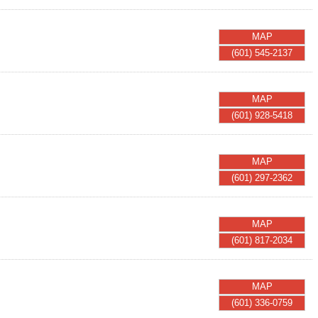
MAP
(601) 545-2137
MAP
(601) 928-5418
MAP
(601) 297-2362
MAP
(601) 817-2034
MAP
(601) 336-0759