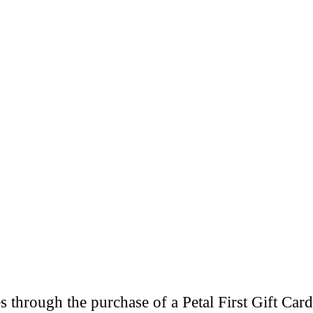
through the purchase of a Petal First Gift Card 