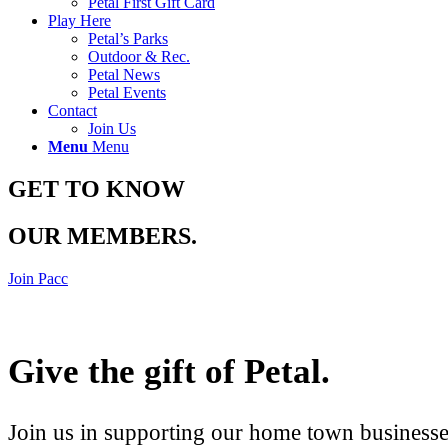
Petal First Gift Card
Play Here
Petal’s Parks
Outdoor & Rec.
Petal News
Petal Events
Contact
Join Us
Menu
Menu
GET TO KNOW
OUR MEMBERS
.
Join Pacc
Give the gift of Petal
.
Join us in supporting our home town businesses 