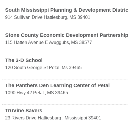
South Mississippi Planning & Development Distric
914 Sullivan Drive
Hattiesburg
,
MS
39401
Stone County Economic Development Partnershi
115 Hatten Avenue E
/wuggubs
,
MS
38577
The 3-D School
120 South George St
Petal
,
Ms
39465
The Panthers Den Learning Center of Petal
1090 Hwy 42
Petal
,
MS
39465
TruVine Savers
23 Rivers Drive
Hattiesburg
,
Mississippi
39401