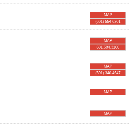
MAP
(601) 554-6201
MAP
601.584.3160
MAP
(601) 340-4647
MAP
MAP