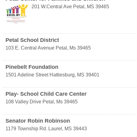
201 W.Central Ave
Petal
,
MS
39465
Petal School District
103 E. Central Avenue
Petal
,
Ms
39465
Pinebelt Foundation
1501 Adeline Street
Hattiesburg
,
MS
39401
Play- School Child Care Center
108 Valley Drive
Petal
,
Ms
39465
Senator Robin Robinson
1179 Township Rd.
Laurel
,
MS
39443