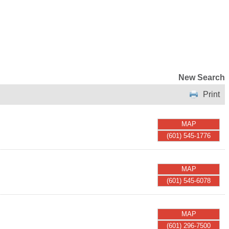
New Search
Print
MAP
(601) 545-1776
MAP
(601) 545-6078
MAP
(601) 296-7500