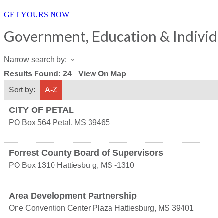
GET YOURS NOW
Government, Education & Individ
Narrow search by:
Results Found:
24
View On Map
Sort by:
A-Z
CITY OF PETAL
PO Box 564
Petal
,
MS
39465
Forrest County Board of Supervisors
PO Box 1310
Hattiesburg
,
MS
-1310
Area Development Partnership
One Convention Center Plaza
Hattiesburg
,
MS
39401