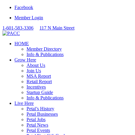
Facebook
Member Login
1-601-583-3306
117 N Main Street
HOME
Member Directory
Info & Publications
Grow Here
About Us
Join Us
MSA Report
Retail Report
Incentives
Startup Guide
Info & Publications
Live Here
Petal’s History
Petal Businesses
Petal Jobs
Petal News
Petal Events