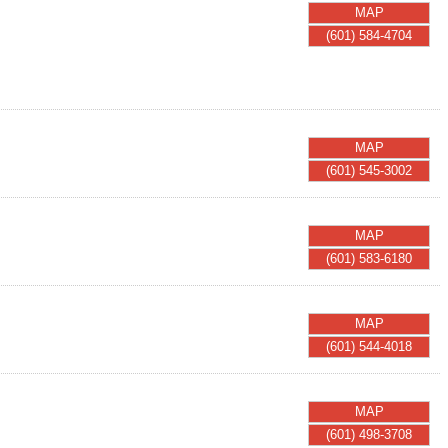
MAP
(601) 584-4704
MAP
(601) 545-3002
MAP
(601) 583-6180
MAP
(601) 544-4018
MAP
(601) 498-3708