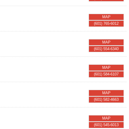
MAP
(601) 765-6012
MAP
(601) 554-6340
MAP
(601) 584-6107
MAP
(601) 582-4663
MAP
(601) 545-6013