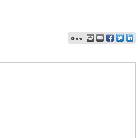
Share: