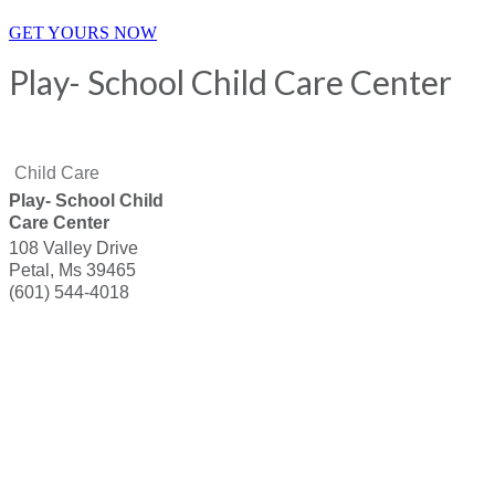
GET YOURS NOW
Play- School Child Care Center
Child Care
Play- School Child
Care Center
108 Valley Drive
Petal
,
Ms
39465
(601) 544-4018