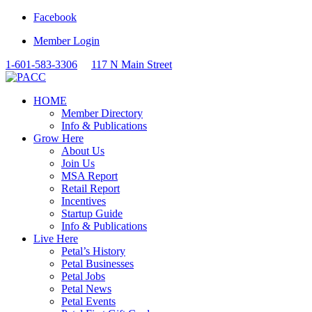
Facebook
Member Login
1-601-583-3306
117 N Main Street
HOME
Member Directory
Info & Publications
Grow Here
About Us
Join Us
MSA Report
Retail Report
Incentives
Startup Guide
Info & Publications
Live Here
Petal’s History
Petal Businesses
Petal Jobs
Petal News
Petal Events