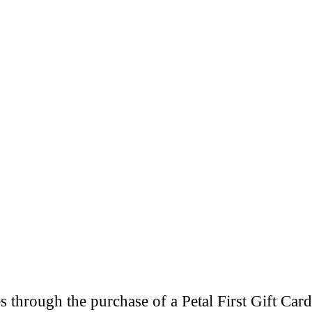
through the purchase of a Petal First Gift Card 