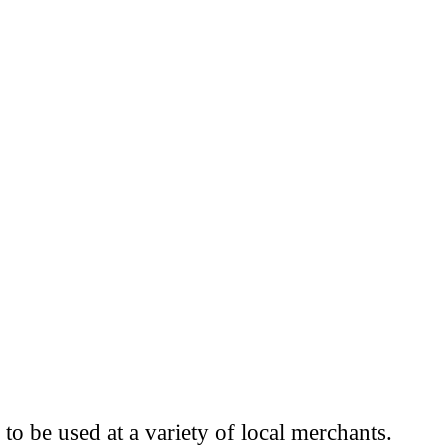
to be used at a variety of local merchants.