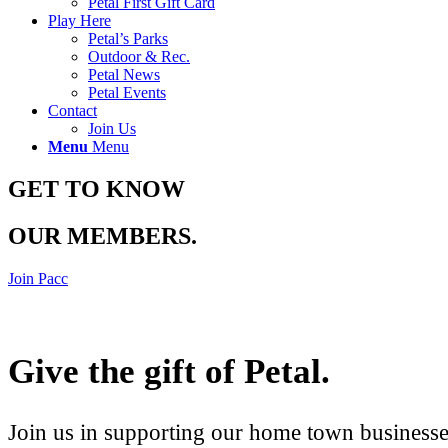
Petal First Gift Card
Play Here
Petal’s Parks
Outdoor & Rec.
Petal News
Petal Events
Contact
Join Us
Menu
Menu
GET TO KNOW
OUR MEMBERS
.
Join Pacc
Give the gift of Petal
.
Join us in supporting our home town businesses 