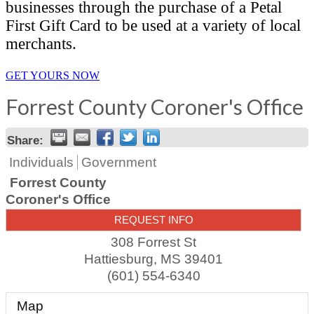
businesses through the purchase of a Petal
First Gift Card to be used at a variety of local
merchants.
GET YOURS NOW
Forrest County Coroner's Office
Share:
Individuals
Government
Forrest County
Coroner's Office
REQUEST INFO
308 Forrest St
Hattiesburg
,
MS
39401
(601) 554-6340
Map