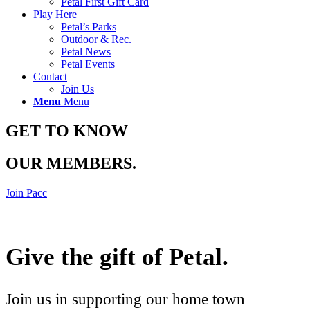
Petal First Gift Card
Play Here
Petal’s Parks
Outdoor & Rec.
Petal News
Petal Events
Contact
Join Us
Menu
Menu
GET TO KNOW
OUR MEMBERS
.
Join Pacc
Give the gift of Petal
.
Join us in supporting our home town