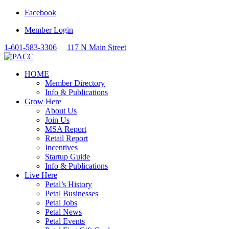
Facebook
Member Login
1-601-583-3306
117 N Main Street
HOME
Member Directory
Info & Publications
Grow Here
About Us
Join Us
MSA Report
Retail Report
Incentives
Startup Guide
Info & Publications
Live Here
Petal’s History
Petal Businesses
Petal Jobs
Petal News
Petal Events