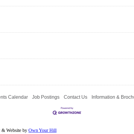
nts Calendar
Job Postings
Contact Us
Information & Broch
y & Website by
Own Your Hill