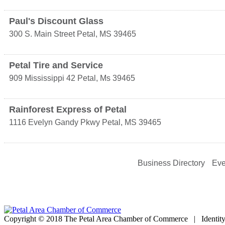
Paul's Discount Glass
300 S. Main Street
Petal
,
MS
39465
Petal Tire and Service
909 Mississippi 42
Petal
,
Ms
39465
Rainforest Express of Petal
1116 Evelyn Gandy Pkwy
Petal
,
MS
39465
Business Directory
Eve
Copyright © 2018 The Petal Area Chamber of Commerce | Identit