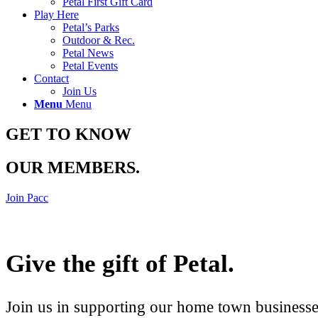
Petal First Gift Card
Play Here
Petal’s Parks
Outdoor & Rec.
Petal News
Petal Events
Contact
Join Us
Menu
Menu
GET TO KNOW
OUR MEMBERS
.
Join Pacc
Give the gift of Petal
.
Join us in supporting our home town businesses 