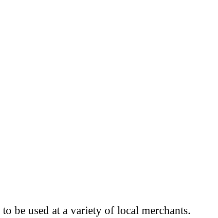
to be used at a variety of local merchants.