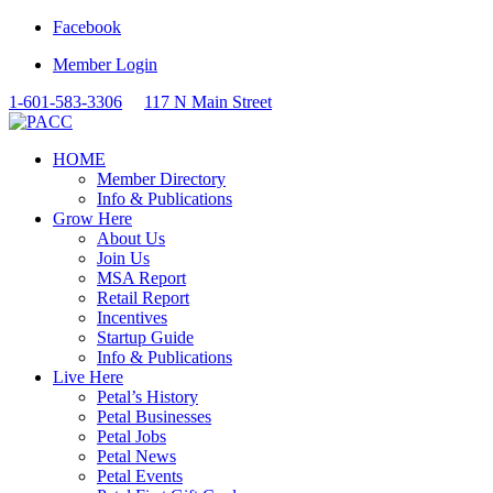
Facebook
Member Login
1-601-583-3306
117 N Main Street
HOME
Member Directory
Info & Publications
Grow Here
About Us
Join Us
MSA Report
Retail Report
Incentives
Startup Guide
Info & Publications
Live Here
Petal’s History
Petal Businesses
Petal Jobs
Petal News
Petal Events