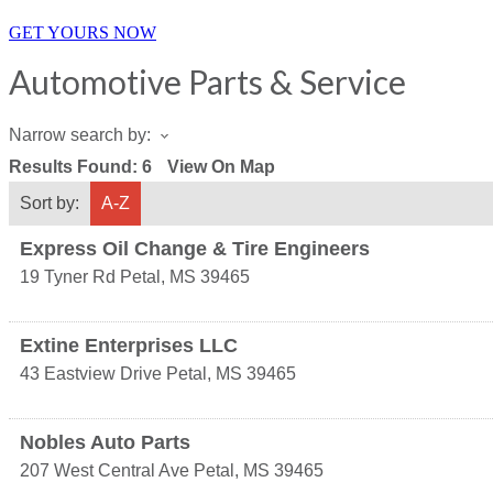
GET YOURS NOW
Automotive Parts & Service
Narrow search by:
Results Found:
6
View On Map
Sort by:
A-Z
Express Oil Change & Tire Engineers
19 Tyner Rd
Petal
,
MS
39465
Extine Enterprises LLC
43 Eastview Drive
Petal
,
MS
39465
Nobles Auto Parts
207 West Central Ave
Petal
,
MS
39465