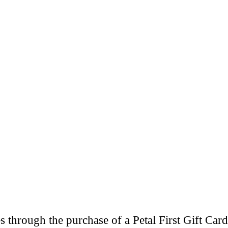
through the purchase of a Petal First Gift Card 