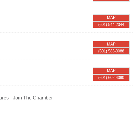
MAP
(601) 544-2044
MAP
(601) 583-3088
MAP
(601) 602-4090
ures
Join The Chamber