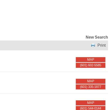
New Search
Print
MAP
(601) 602-5585
MAP
(601) 335-1877
MAP
(601) 544-0144