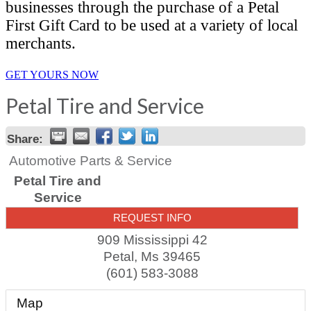
businesses through the purchase of a Petal
First Gift Card to be used at a variety of local
merchants.
GET YOURS NOW
Petal Tire and Service
Share:
Automotive Parts & Service
Petal Tire and
Service
REQUEST INFO
909 Mississippi 42
Petal
,
Ms
39465
(601) 583-3088
Map