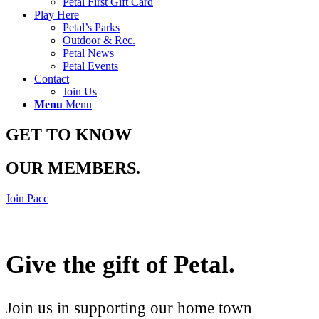
Petal First Gift Card
Play Here
Petal’s Parks
Outdoor & Rec.
Petal News
Petal Events
Contact
Join Us
Menu
Menu
GET TO KNOW
OUR MEMBERS
.
Join Pacc
Give the gift of Petal
.
Join us in supporting our home town