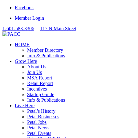
Facebook
Member Login
1-601-583-3306
117 N Main Street
HOME
Member Directory
Info & Publications
Grow Here
About Us
Join Us
MSA Report
Retail Report
Incentives
Startup Guide
Info & Publications
Live Here
Petal’s History
Petal Businesses
Petal Jobs
Petal News
Petal Events