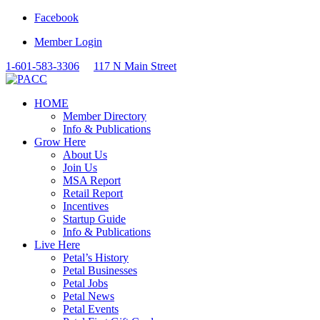
Facebook
Member Login
1-601-583-3306
117 N Main Street
HOME
Member Directory
Info & Publications
Grow Here
About Us
Join Us
MSA Report
Retail Report
Incentives
Startup Guide
Info & Publications
Live Here
Petal’s History
Petal Businesses
Petal Jobs
Petal News
Petal Events