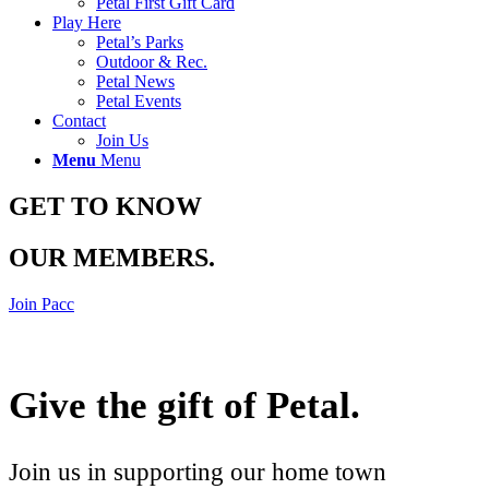
Petal First Gift Card
Play Here
Petal’s Parks
Outdoor & Rec.
Petal News
Petal Events
Contact
Join Us
Menu
Menu
GET TO KNOW
OUR MEMBERS
.
Join Pacc
Give the gift of Petal
.
Join us in supporting our home town