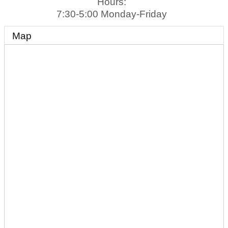
Hours:
7:30-5:00 Monday-Friday
Map