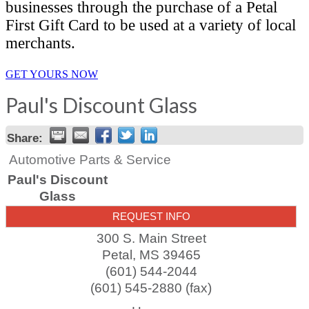
businesses through the purchase of a Petal
First Gift Card to be used at a variety of local
merchants.
GET YOURS NOW
Paul's Discount Glass
Share:
Automotive Parts & Service
Paul's Discount
Glass
REQUEST INFO
300 S. Main Street
Petal
,
MS
39465
(601) 544-2044
(601) 545-2880 (fax)