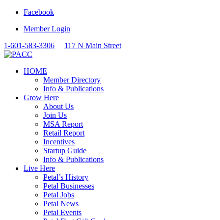
Facebook
Member Login
1-601-583-3306
117 N Main Street
HOME
Member Directory
Info & Publications
Grow Here
About Us
Join Us
MSA Report
Retail Report
Incentives
Startup Guide
Info & Publications
Live Here
Petal’s History
Petal Businesses
Petal Jobs
Petal News
Petal Events