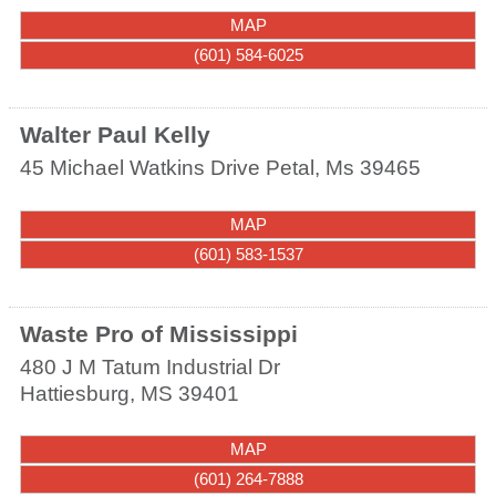
MAP
(601) 584-6025
Walter Paul Kelly
45 Michael Watkins Drive
Petal
,
Ms
39465
MAP
(601) 583-1537
Waste Pro of Mississippi
480 J M Tatum Industrial Dr
Hattiesburg
,
MS
39401
MAP
(601) 264-7888