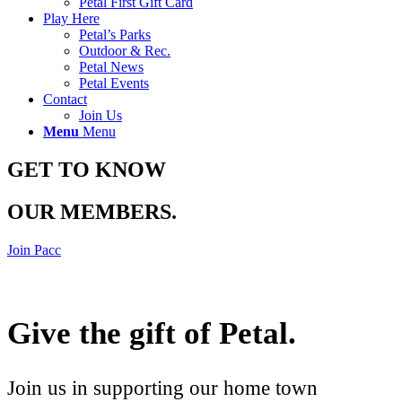
Petal First Gift Card
Play Here
Petal’s Parks
Outdoor & Rec.
Petal News
Petal Events
Contact
Join Us
Menu
Menu
GET TO KNOW
OUR MEMBERS
.
Join Pacc
Give the gift of Petal
.
Join us in supporting our home town