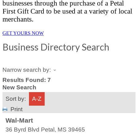
businesses through the purchase of a Petal
First Gift Card to be used at a variety of local
merchants.
GET YOURS NOW
Business Directory Search
Narrow search by:
Results Found:
7
New Search
Sort by:
A-Z
Print
Wal-Mart
36 Byrd Blvd
Petal
,
MS
39465