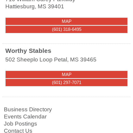
Hattiesburg
,
MS
39401
MAP
(601) 318-6495
Worthy Stables
502 Sheeplo Loop
Petal
,
MS
39465
MAP
(601) 297-7071
Business Directory
Events Calendar
Job Postings
Contact Us