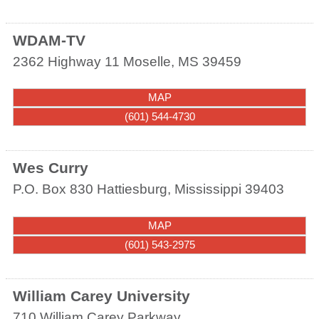
WDAM-TV
2362 Highway 11
Moselle
,
MS
39459
MAP
(601) 544-4730
Wes Curry
P.O. Box 830
Hattiesburg
,
Mississippi
39403
MAP
(601) 543-2975
William Carey University
710 William Carey Parkway