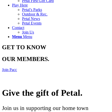
Petal First Gift Card
Play Here
Petal’s Parks
Outdoor & Rec.
Petal News
Petal Events
Contact
Join Us
Menu
Menu
GET TO KNOW
OUR MEMBERS
.
Join Pacc
Give the gift of Petal
.
Join us in supporting our home town