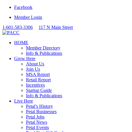
Facebook
Member Login
1-601-583-3306
117 N Main Street
HOME
Member Directory
Info & Publications
Grow Here
About Us
Join Us
MSA Report
Retail Report
Incentives
Startup Guide
Info & Publications
Live Here
Petal’s History
Petal Businesses
Petal Jobs
Petal News
Petal Events