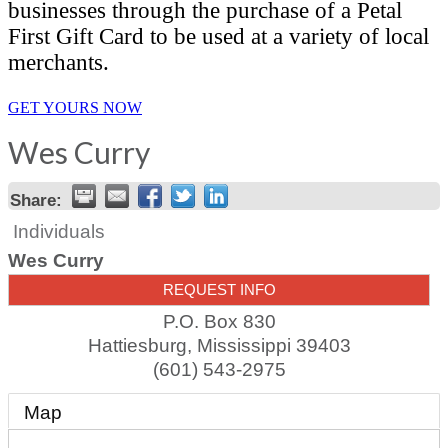
businesses through the purchase of a Petal
First Gift Card to be used at a variety of local
merchants.
GET YOURS NOW
Wes Curry
Share:
Individuals
Wes Curry
REQUEST INFO
P.O. Box 830
Hattiesburg
,
Mississippi
39403
(601) 543-2975
Map