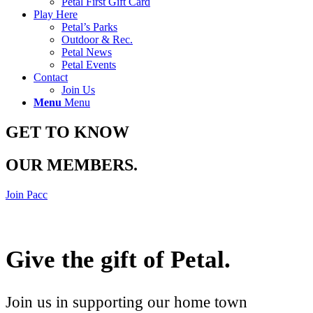
Petal First Gift Card
Play Here
Petal’s Parks
Outdoor & Rec.
Petal News
Petal Events
Contact
Join Us
Menu
Menu
GET TO KNOW
OUR MEMBERS
.
Join Pacc
Give the gift of Petal
.
Join us in supporting our home town