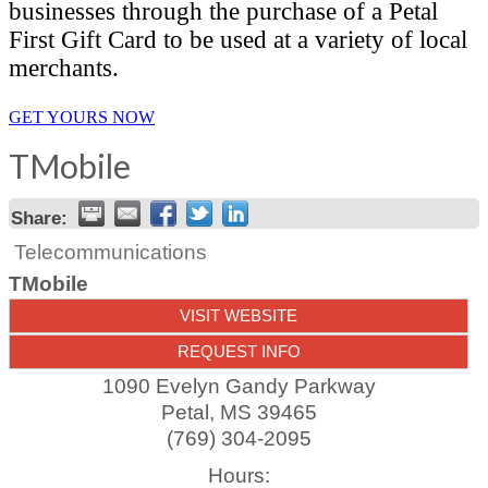
businesses through the purchase of a Petal
First Gift Card to be used at a variety of local
merchants.
GET YOURS NOW
TMobile
Share:
Telecommunications
TMobile
VISIT WEBSITE
REQUEST INFO
1090 Evelyn Gandy Parkway
Petal
,
MS
39465
(769) 304-2095
Hours: