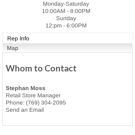
Monday-Saturday
10:00AM - 8:00PM
Sunday
12:pm - 6:00PM
Rep Info
Map
Whom to Contact
Stephan Moss
Retail Store Manager
Phone:
(769) 304-2095
Send an Email