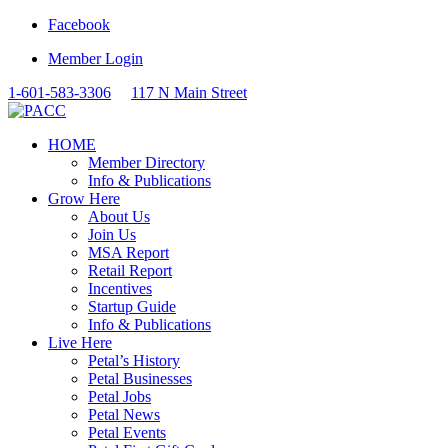
Facebook
Member Login
1-601-583-3306
117 N Main Street
HOME
Member Directory
Info & Publications
Grow Here
About Us
Join Us
MSA Report
Retail Report
Incentives
Startup Guide
Info & Publications
Live Here
Petal’s History
Petal Businesses
Petal Jobs
Petal News
Petal Events