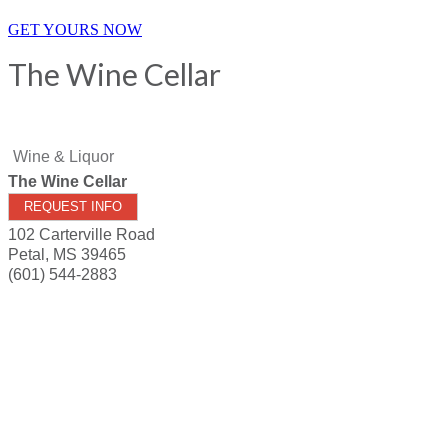
GET YOURS NOW
The Wine Cellar
Wine & Liquor
The Wine Cellar
REQUEST INFO
102 Carterville Road
Petal
,
MS
39465
(601) 544-2883