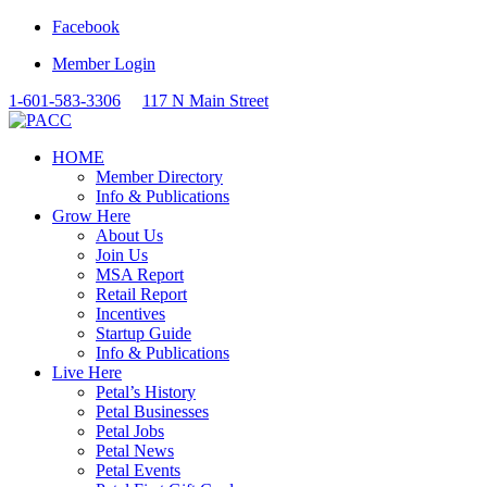
Facebook
Member Login
1-601-583-3306
117 N Main Street
HOME
Member Directory
Info & Publications
Grow Here
About Us
Join Us
MSA Report
Retail Report
Incentives
Startup Guide
Info & Publications
Live Here
Petal’s History
Petal Businesses
Petal Jobs
Petal News
Petal Events