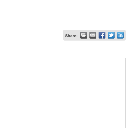
Share: