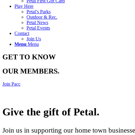
Petal First Gift Card
Play Here
Petal’s Parks
Outdoor & Rec.
Petal News
Petal Events
Contact
Join Us
Menu
Menu
GET TO KNOW
OUR MEMBERS
.
Join Pacc
Give the gift of Petal
.
Join us in supporting our home town businesses 