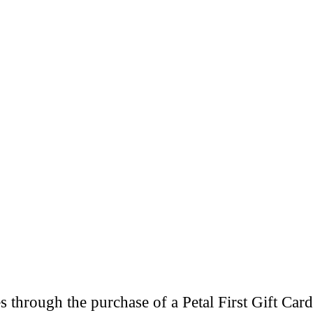
through the purchase of a Petal First Gift Card 