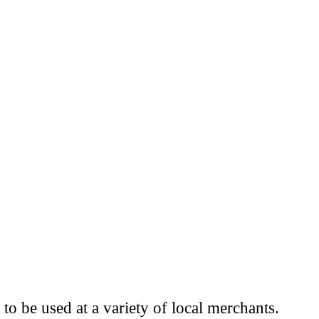
to be used at a variety of local merchants.