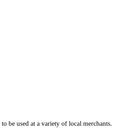
to be used at a variety of local merchants.