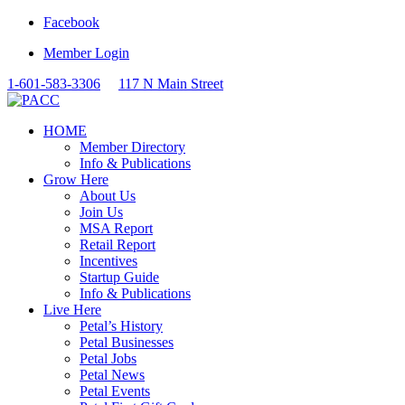
Facebook
Member Login
1-601-583-3306
117 N Main Street
HOME
Member Directory
Info & Publications
Grow Here
About Us
Join Us
MSA Report
Retail Report
Incentives
Startup Guide
Info & Publications
Live Here
Petal’s History
Petal Businesses
Petal Jobs
Petal News
Petal Events