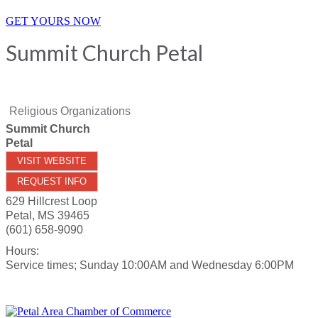
GET YOURS NOW
Summit Church Petal
Religious Organizations
Summit Church
Petal
VISIT WEBSITE
REQUEST INFO
629 Hillcrest Loop
Petal
,
MS
39465
(601) 658-9090
Hours:
Service times; Sunday 10:00AM and Wednesday 6:00PM