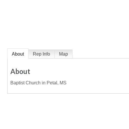
About
Rep Info
Map
About
Baptist Church in Petal, MS