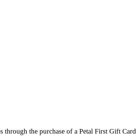
through the purchase of a Petal First Gift Card 