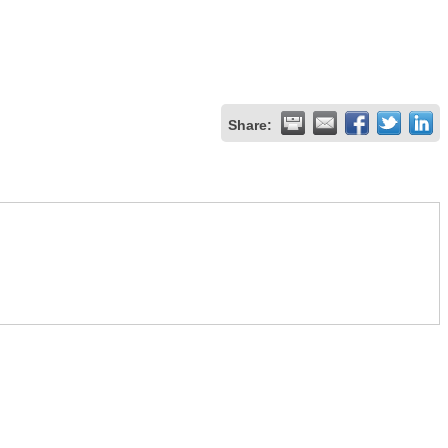
Share: