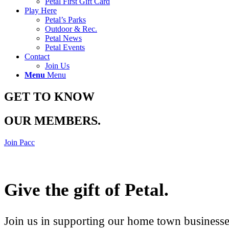
Petal First Gift Card
Play Here
Petal’s Parks
Outdoor & Rec.
Petal News
Petal Events
Contact
Join Us
Menu
Menu
GET TO KNOW
OUR MEMBERS
.
Join Pacc
Give the gift of Petal
.
Join us in supporting our home town businesses 