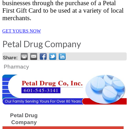
businesses through the purchase of a Petal
First Gift Card to be used at a variety of local
merchants.
GET YOURS NOW
Petal Drug Company
Share:
Pharmacy
Petal Drug
Company