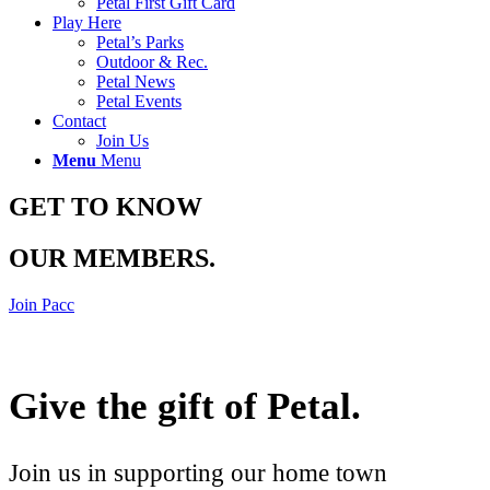
Petal First Gift Card
Play Here
Petal’s Parks
Outdoor & Rec.
Petal News
Petal Events
Contact
Join Us
Menu
Menu
GET TO KNOW
OUR MEMBERS
.
Join Pacc
Give the gift of Petal
.
Join us in supporting our home town