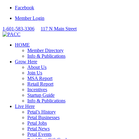
Facebook
Member Login
1-601-583-3306
117 N Main Street
HOME
Member Directory
Info & Publications
Grow Here
About Us
Join Us
MSA Report
Retail Report
Incentives
Startup Guide
Info & Publications
Live Here
Petal’s History
Petal Businesses
Petal Jobs
Petal News
Petal Events