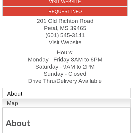
VISIT WEBSITE
REQUEST INFO
201 Old Richton Road
Petal
,
MS
39465
(601) 545-3141
Visit Website
Hours:
Monday - Friday 8AM to 6PM
Saturday - 9AM to 2PM
Sunday - Closed
Drive Thru/Delivery Available
About
Map
About