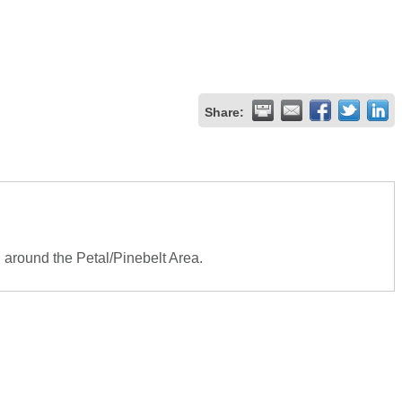
Share:
d around the Petal/Pinebelt Area.