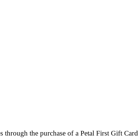
through the purchase of a Petal First Gift Card 