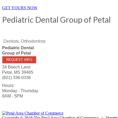
GET YOURS NOW
Pediatric Dental Group of Petal
Dentists, Orthodontists
Pediatric Dental
Group of Petal
REQUEST INFO
34 Beech Lane
Petal
,
MS
39465
(601) 336-0336
Hours:
Monday - Thursday
8AM - 5PM
Copyright © 2018 The Petal Area Chamber of Commerce | Identit