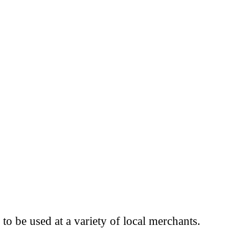
to be used at a variety of local merchants.