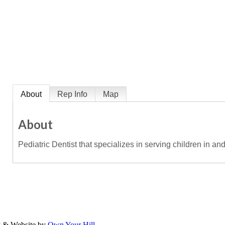
About
Rep Info
Map
About
Pediatric Dentist that specializes in serving children in an
y & Website by
Own Your Hill