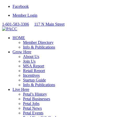
Facebook
Member Login
1-601-583-3306
117 N Main Street
HOME
Member Directory
Info & Publications
Grow Here
About Us
Join Us
MSA Report
Retail Report
Incentives
Startup Guide
Info & Publications
Live Here
Petal’s History
Petal Businesses
Petal Jobs
Petal News
Petal Events