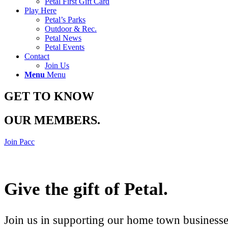
Petal First Gift Card
Play Here
Petal’s Parks
Outdoor & Rec.
Petal News
Petal Events
Contact
Join Us
Menu
Menu
GET TO KNOW
OUR MEMBERS
.
Join Pacc
Give the gift of Petal
.
Join us in supporting our home town businesses 