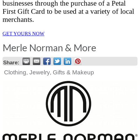
businesses through the purchase of a Petal
First Gift Card to be used at a variety of local
merchants.
GET YOURS NOW
Merle Norman & More
Share:
Clothing, Jewelry, Gifts & Makeup