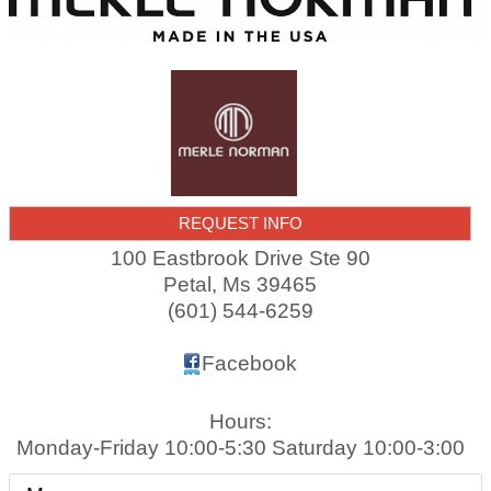
REQUEST INFO
100 Eastbrook Drive Ste 90
Petal
,
Ms
39465
(601) 544-6259
Facebook
Hours:
Monday-Friday 10:00-5:30 Saturday 10:00-3:00