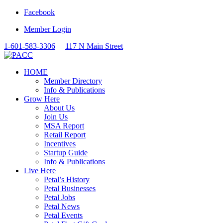
Facebook
Member Login
1-601-583-3306
117 N Main Street
HOME
Member Directory
Info & Publications
Grow Here
About Us
Join Us
MSA Report
Retail Report
Incentives
Startup Guide
Info & Publications
Live Here
Petal’s History
Petal Businesses
Petal Jobs
Petal News
Petal Events