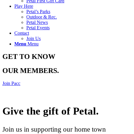
Petal First Gift Card
Play Here
Petal’s Parks
Outdoor & Rec.
Petal News
Petal Events
Contact
Join Us
Menu
Menu
GET TO KNOW
OUR MEMBERS
.
Join Pacc
Give the gift of Petal
.
Join us in supporting our home town