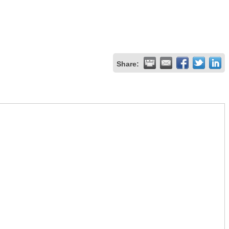
Share: