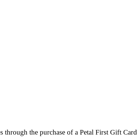
through the purchase of a Petal First Gift Card 