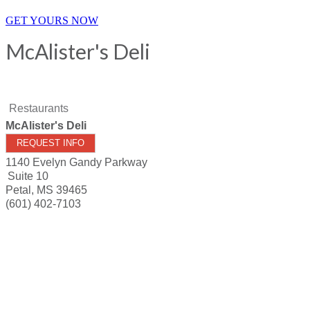
GET YOURS NOW
McAlister's Deli
Restaurants
McAlister's Deli
REQUEST INFO
1140 Evelyn Gandy Parkway
Suite 10
Petal
,
MS
39465
(601) 402-7103