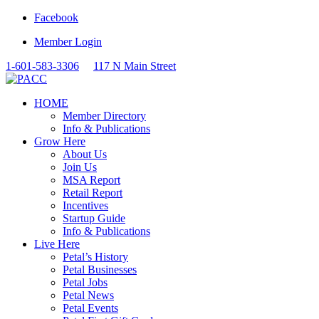
Facebook
Member Login
1-601-583-3306
117 N Main Street
HOME
Member Directory
Info & Publications
Grow Here
About Us
Join Us
MSA Report
Retail Report
Incentives
Startup Guide
Info & Publications
Live Here
Petal’s History
Petal Businesses
Petal Jobs
Petal News
Petal Events