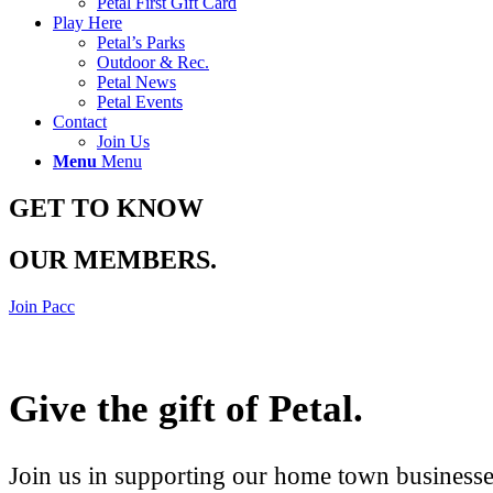
Petal First Gift Card
Play Here
Petal’s Parks
Outdoor & Rec.
Petal News
Petal Events
Contact
Join Us
Menu
Menu
GET TO KNOW
OUR MEMBERS
.
Join Pacc
Give the gift of Petal
.
Join us in supporting our home town businesses 