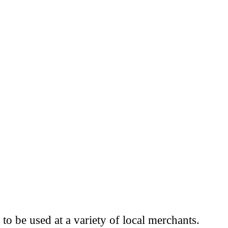
to be used at a variety of local merchants.