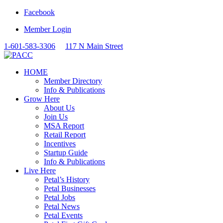
Facebook
Member Login
1-601-583-3306
117 N Main Street
HOME
Member Directory
Info & Publications
Grow Here
About Us
Join Us
MSA Report
Retail Report
Incentives
Startup Guide
Info & Publications
Live Here
Petal’s History
Petal Businesses
Petal Jobs
Petal News
Petal Events