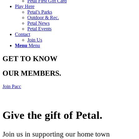
Petal First Gift Card
Play Here
Petal’s Parks
Outdoor & Rec.
Petal News
Petal Events
Contact
Join Us
Menu
Menu
GET TO KNOW
OUR MEMBERS
.
Join Pacc
Give the gift of Petal
.
Join us in supporting our home town