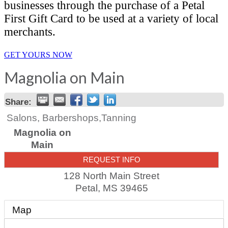
businesses through the purchase of a Petal
First Gift Card to be used at a variety of local
merchants.
GET YOURS NOW
Magnolia on Main
Share:
Salons, Barbershops,Tanning
Magnolia on
Main
REQUEST INFO
128 North Main Street
Petal
,
MS
39465
Map