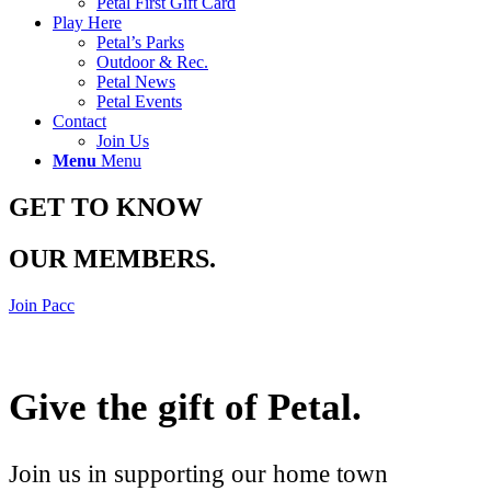
Petal First Gift Card
Play Here
Petal’s Parks
Outdoor & Rec.
Petal News
Petal Events
Contact
Join Us
Menu
Menu
GET TO KNOW
OUR MEMBERS
.
Join Pacc
Give the gift of Petal
.
Join us in supporting our home town