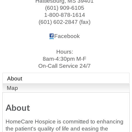
Hattiesburg
,
MS
39401
(601) 909-6105
1-800-878-1614
(601) 602-2847 (fax)
Facebook
Hours:
8am-4:30pm M-F
On-Call Service 24/7
About
Map
About
HomeCare Hospice is committed to enhancing
the patient's quality of life and easing the