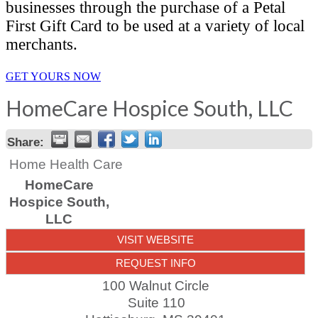
businesses through the purchase of a Petal
First Gift Card to be used at a variety of local
merchants.
GET YOURS NOW
HomeCare Hospice South, LLC
Share:
Home Health Care
HomeCare
Hospice South,
LLC
VISIT WEBSITE
REQUEST INFO
100 Walnut Circle
Suite 110