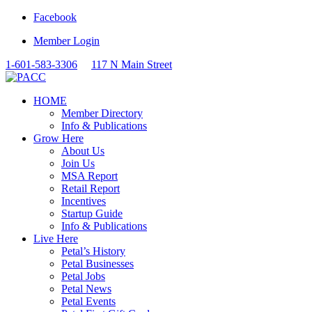
Facebook
Member Login
1-601-583-3306
117 N Main Street
HOME
Member Directory
Info & Publications
Grow Here
About Us
Join Us
MSA Report
Retail Report
Incentives
Startup Guide
Info & Publications
Live Here
Petal’s History
Petal Businesses
Petal Jobs
Petal News
Petal Events