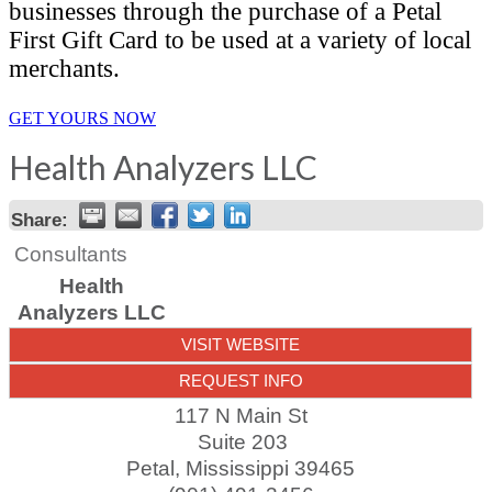
businesses through the purchase of a Petal
First Gift Card to be used at a variety of local
merchants.
GET YOURS NOW
Health Analyzers LLC
Share:
Consultants
Health
Analyzers LLC
VISIT WEBSITE
REQUEST INFO
117 N Main St
Suite 203
Petal
,
Mississippi
39465