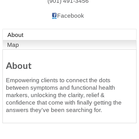
(901) 491-3456
Facebook
About
Map
About
Empowering clients to connect the dots
between symptoms and functional health
markers, unlocking the clarity, relief &
confidence that come with finally getting the
answers they've been searching for.