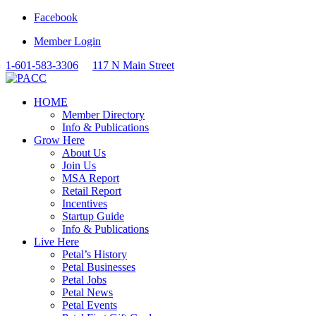
Facebook
Member Login
1-601-583-3306
117 N Main Street
HOME
Member Directory
Info & Publications
Grow Here
About Us
Join Us
MSA Report
Retail Report
Incentives
Startup Guide
Info & Publications
Live Here
Petal’s History
Petal Businesses
Petal Jobs
Petal News
Petal Events