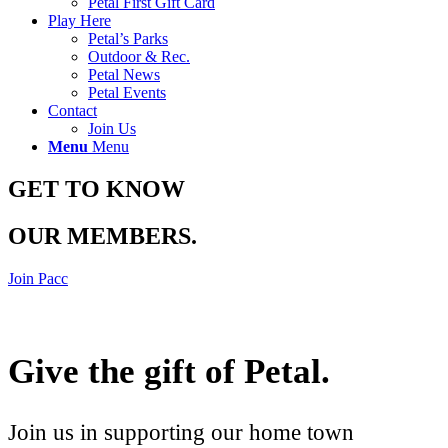
Petal First Gift Card
Play Here
Petal’s Parks
Outdoor & Rec.
Petal News
Petal Events
Contact
Join Us
Menu
Menu
GET TO KNOW
OUR MEMBERS
.
Join Pacc
Give the gift of Petal
.
Join us in supporting our home town