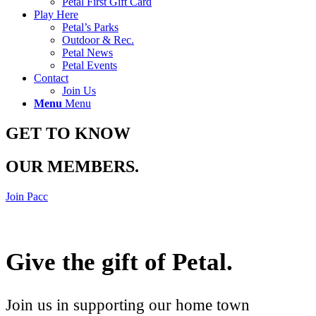
Petal First Gift Card
Play Here
Petal’s Parks
Outdoor & Rec.
Petal News
Petal Events
Contact
Join Us
Menu
Menu
GET TO KNOW
OUR MEMBERS
.
Join Pacc
Give the gift of Petal
.
Join us in supporting our home town