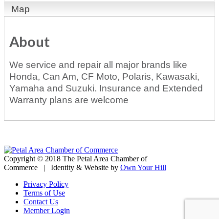
Map
About
We service and repair all major brands like
Honda, Can Am, CF Moto, Polaris, Kawasaki,
Yamaha and Suzuki. Insurance and Extended
Warranty plans are welcome
Copyright © 2018 The Petal Area Chamber of
Commerce | Identity & Website by
Own Your Hill
Privacy Policy
Terms of Use
Contact Us
Member Login