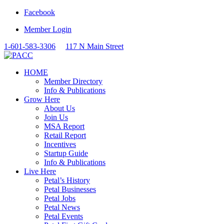
Facebook
Member Login
1-601-583-3306
117 N Main Street
HOME
Member Directory
Info & Publications
Grow Here
About Us
Join Us
MSA Report
Retail Report
Incentives
Startup Guide
Info & Publications
Live Here
Petal’s History
Petal Businesses
Petal Jobs
Petal News
Petal Events