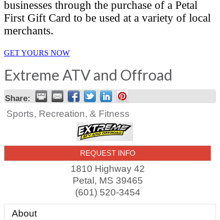
businesses through the purchase of a Petal
First Gift Card to be used at a variety of local
merchants.
GET YOURS NOW
Extreme ATV and Offroad
Share:
Sports, Recreation, & Fitness
REQUEST INFO
1810 Highway 42
Petal
,
MS
39465
(601) 520-3454
About