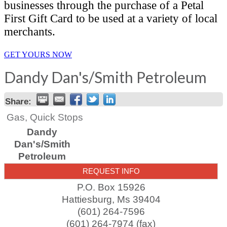
businesses through the purchase of a Petal
First Gift Card to be used at a variety of local
merchants.
GET YOURS NOW
Dandy Dan's/Smith Petroleum
Share:
Gas, Quick Stops
Dandy
Dan's/Smith
Petroleum
REQUEST INFO
P.O. Box 15926
Hattiesburg
,
Ms
39404
(601) 264-7596
(601) 264-7974 (fax)