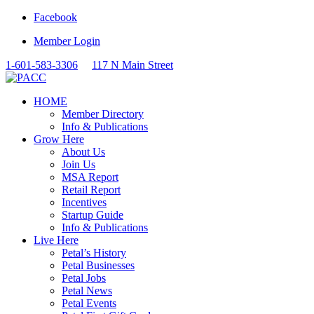
Facebook
Member Login
1-601-583-3306
117 N Main Street
HOME
Member Directory
Info & Publications
Grow Here
About Us
Join Us
MSA Report
Retail Report
Incentives
Startup Guide
Info & Publications
Live Here
Petal’s History
Petal Businesses
Petal Jobs
Petal News
Petal Events