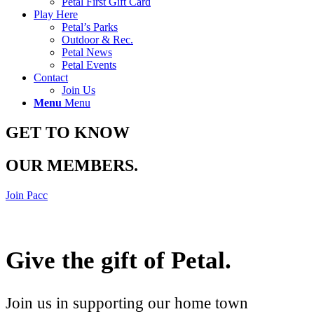
Petal First Gift Card
Play Here
Petal’s Parks
Outdoor & Rec.
Petal News
Petal Events
Contact
Join Us
Menu
Menu
GET TO KNOW
OUR MEMBERS
.
Join Pacc
Give the gift of Petal
.
Join us in supporting our home town