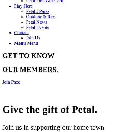
Petal First Gift Card
Play Here
Petal’s Parks
Outdoor & Rec.
Petal News
Petal Events
Contact
Join Us
Menu
Menu
GET TO KNOW
OUR MEMBERS
.
Join Pacc
Give the gift of Petal
.
Join us in supporting our home town