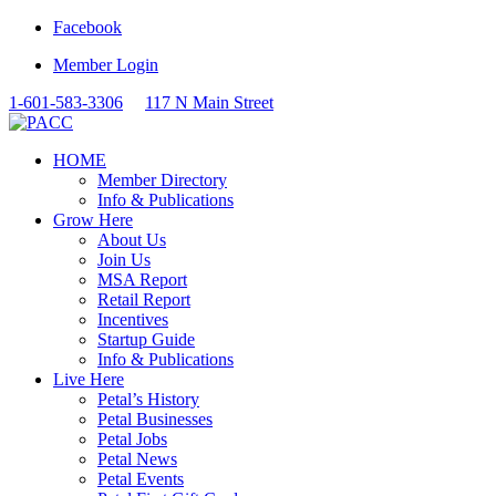
Facebook
Member Login
1-601-583-3306
117 N Main Street
HOME
Member Directory
Info & Publications
Grow Here
About Us
Join Us
MSA Report
Retail Report
Incentives
Startup Guide
Info & Publications
Live Here
Petal’s History
Petal Businesses
Petal Jobs
Petal News
Petal Events