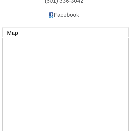
(601) 336-3042
Facebook
Map