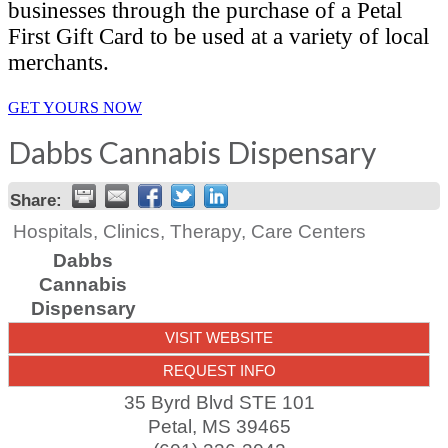
businesses through the purchase of a Petal
First Gift Card to be used at a variety of local
merchants.
GET YOURS NOW
Dabbs Cannabis Dispensary
Share:
Hospitals, Clinics, Therapy, Care Centers
Dabbs
Cannabis
Dispensary
VISIT WEBSITE
REQUEST INFO
35 Byrd Blvd STE 101
Petal
,
MS
39465