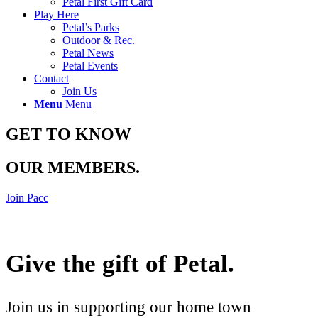
Petal First Gift Card
Play Here
Petal’s Parks
Outdoor & Rec.
Petal News
Petal Events
Contact
Join Us
Menu
Menu
GET TO KNOW
OUR MEMBERS
.
Join Pacc
Give the gift of Petal
.
Join us in supporting our home town