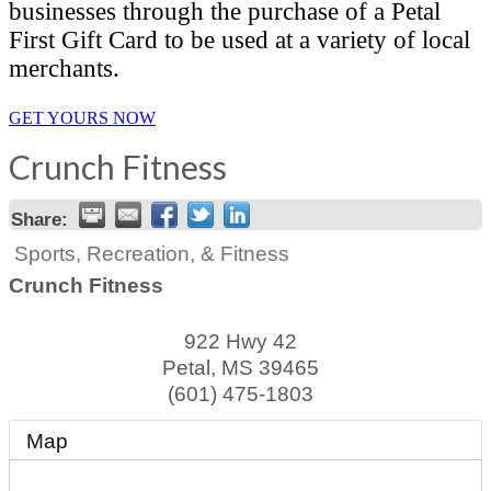
businesses through the purchase of a Petal
First Gift Card to be used at a variety of local
merchants.
GET YOURS NOW
Crunch Fitness
Share:
Sports, Recreation, & Fitness
Crunch Fitness
922 Hwy 42
Petal
,
MS
39465
(601) 475-1803
Map