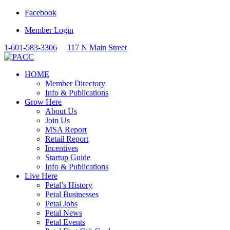
Facebook
Member Login
1-601-583-3306
117 N Main Street
HOME
Member Directory
Info & Publications
Grow Here
About Us
Join Us
MSA Report
Retail Report
Incentives
Startup Guide
Info & Publications
Live Here
Petal’s History
Petal Businesses
Petal Jobs
Petal News
Petal Events