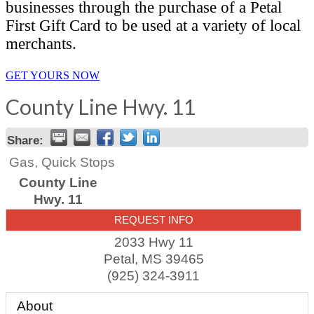
businesses through the purchase of a Petal
First Gift Card to be used at a variety of local
merchants.
GET YOURS NOW
County Line Hwy. 11
Share:
Gas, Quick Stops
County Line
Hwy. 11
REQUEST INFO
2033 Hwy 11
Petal
,
MS
39465
(925) 324-3911
About