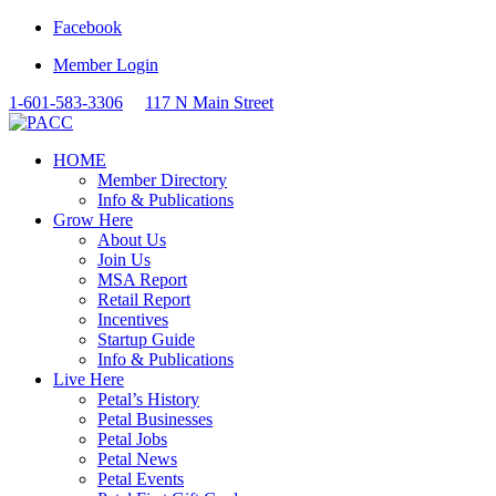
Facebook
Member Login
1-601-583-3306
117 N Main Street
HOME
Member Directory
Info & Publications
Grow Here
About Us
Join Us
MSA Report
Retail Report
Incentives
Startup Guide
Info & Publications
Live Here
Petal’s History
Petal Businesses
Petal Jobs
Petal News
Petal Events