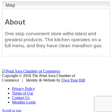
Map
About
One stop convenient store withe latest and
greatest products. The kitchen operates on a
full menu, and they have clean marathon gas.
Copyright © 2018 The Petal Area Chamber of
Commerce | Identity & Website by
Own Your Hill
Privacy Policy
Terms of Use
Contact Us
Member Login
Scroll to top