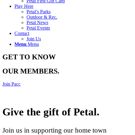
Petal First Gift Card
Play Here
Petal’s Parks
Outdoor & Rec.
Petal News
Petal Events
Contact
Join Us
Menu
Menu
GET TO KNOW
OUR MEMBERS
.
Join Pacc
Give the gift of Petal
.
Join us in supporting our home town