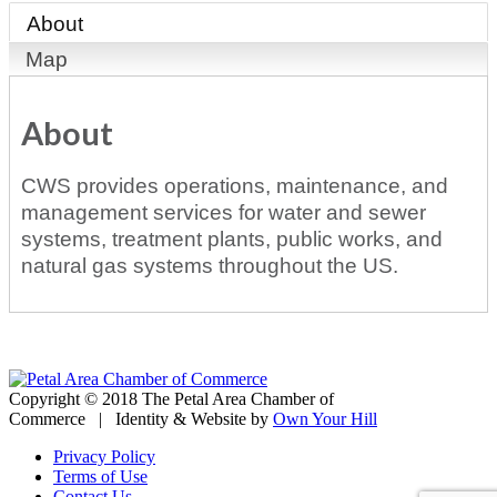
About
Map
About
CWS provides operations, maintenance, and
management services for water and sewer
systems, treatment plants, public works, and
natural gas systems throughout the US.
Copyright © 2018 The Petal Area Chamber of
Commerce | Identity & Website by
Own Your Hill
Privacy Policy
Terms of Use
Contact Us