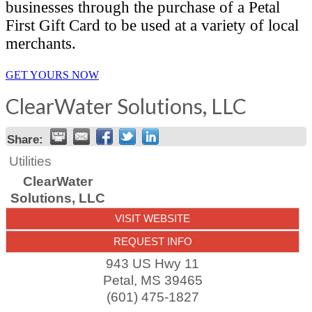
businesses through the purchase of a Petal
First Gift Card to be used at a variety of local
merchants.
GET YOURS NOW
ClearWater Solutions, LLC
Share:
Utilities
ClearWater
Solutions, LLC
VISIT WEBSITE
REQUEST INFO
943 US Hwy 11
Petal
,
MS
39465
(601) 475-1827