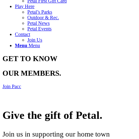
Petal First Gift Card
Play Here
Petal’s Parks
Outdoor & Rec.
Petal News
Petal Events
Contact
Join Us
Menu
Menu
GET TO KNOW
OUR MEMBERS
.
Join Pacc
Give the gift of Petal
.
Join us in supporting our home town