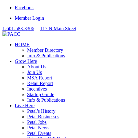
Facebook
Member Login
1-601-583-3306
117 N Main Street
HOME
Member Directory
Info & Publications
Grow Here
About Us
Join Us
MSA Report
Retail Report
Incentives
Startup Guide
Info & Publications
Live Here
Petal’s History
Petal Businesses
Petal Jobs
Petal News
Petal Events