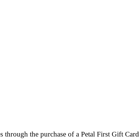
through the purchase of a Petal First Gift Card 