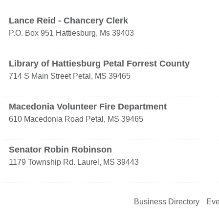
Lance Reid - Chancery Clerk
P.O. Box 951
Hattiesburg
,
Ms
39403
Library of Hattiesburg Petal Forrest County
714 S Main Street
Petal
,
MS
39465
Macedonia Volunteer Fire Department
610 Macedonia Road
Petal
,
MS
39465
Senator Robin Robinson
1179 Township Rd.
Laurel
,
MS
39443
Business Directory
Eve