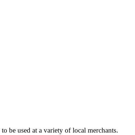
to be used at a variety of local merchants.