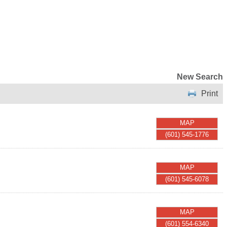
New Search
Print
MAP
(601) 545-1776
MAP
(601) 545-6078
MAP
(601) 554-6340