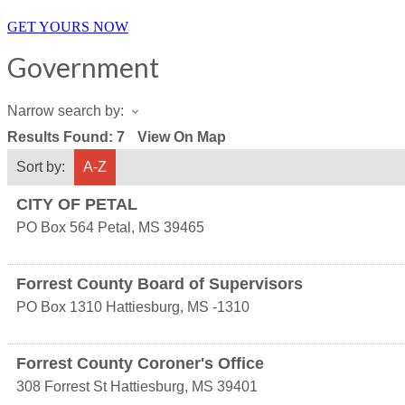
GET YOURS NOW
Government
Narrow search by:
Results Found:
7
View On Map
Sort by:
A-Z
CITY OF PETAL
PO Box 564
Petal
,
MS
39465
Forrest County Board of Supervisors
PO Box 1310
Hattiesburg
,
MS
-1310
Forrest County Coroner's Office
308 Forrest St
Hattiesburg
,
MS
39401