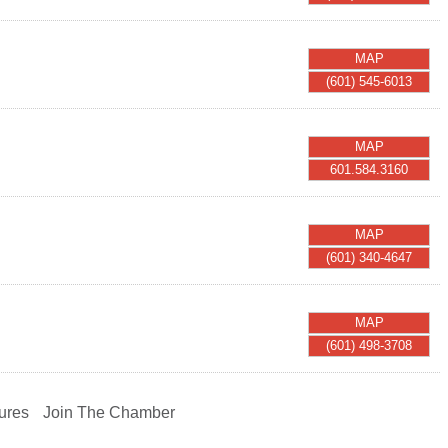
MAP
(601) 545-6013
MAP
601.584.3160
MAP
(601) 340-4647
MAP
(601) 498-3708
ures
Join The Chamber