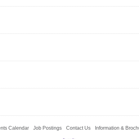
nts Calendar
Job Postings
Contact Us
Information & Broch