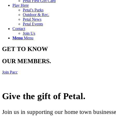
Petal First Gift Card
Play Here
Petal’s Parks
Outdoor & Rec.
Petal News
Petal Events
Contact
Join Us
Menu
Menu
GET TO KNOW
OUR MEMBERS
.
Join Pacc
Give the gift of Petal
.
Join us in supporting our home town businesses 