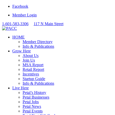
Facebook
Member Login
1-601-583-3306
117 N Main Street
HOME
Member Directory
Info & Publications
Grow Here
About Us
Join Us
MSA Report
Retail Report
Incentives
Startup Guide
Info & Publications
Live Here
Petal’s History
Petal Businesses
Petal Jobs
Petal News
Petal Events