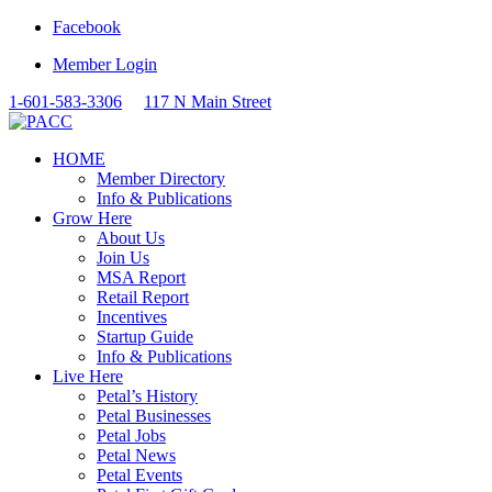
Facebook
Member Login
1-601-583-3306
117 N Main Street
HOME
Member Directory
Info & Publications
Grow Here
About Us
Join Us
MSA Report
Retail Report
Incentives
Startup Guide
Info & Publications
Live Here
Petal’s History
Petal Businesses
Petal Jobs
Petal News
Petal Events