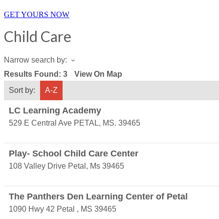
GET YOURS NOW
Child Care
Narrow search by:
Results Found:
3
View On Map
Sort by:
A-Z
LC Learning Academy
529 E Central Ave
PETAL
,
MS.
39465
Play- School Child Care Center
108 Valley Drive
Petal
,
Ms
39465
The Panthers Den Learning Center of Petal
1090 Hwy 42
Petal
,
MS
39465