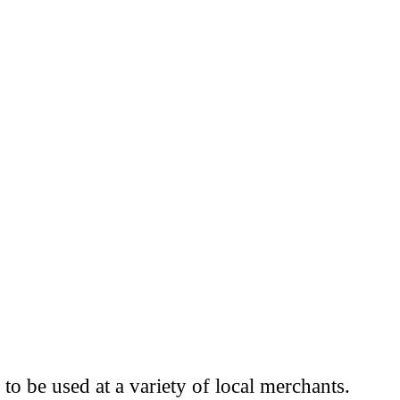
to be used at a variety of local merchants.