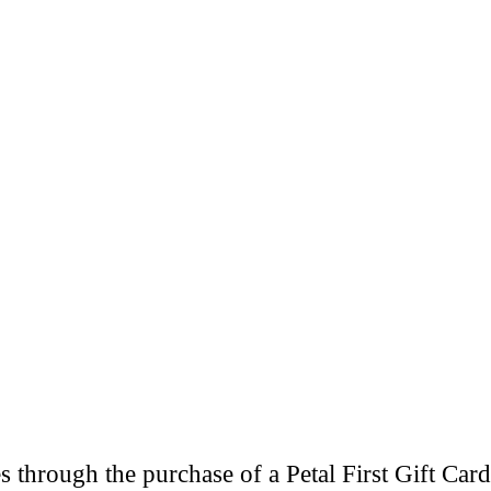
through the purchase of a Petal First Gift Card 