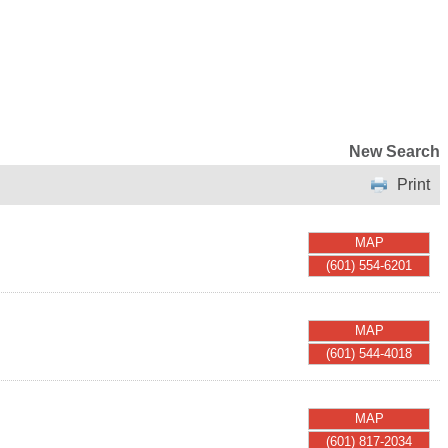
New Search
Print
MAP
(601) 554-6201
MAP
(601) 544-4018
MAP
(601) 817-2034