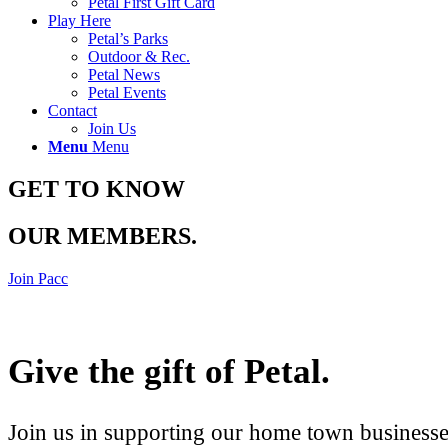
Petal First Gift Card
Play Here
Petal’s Parks
Outdoor & Rec.
Petal News
Petal Events
Contact
Join Us
Menu
Menu
GET TO KNOW
OUR MEMBERS
.
Join Pacc
Give the gift of Petal
.
Join us in supporting our home town businesses 