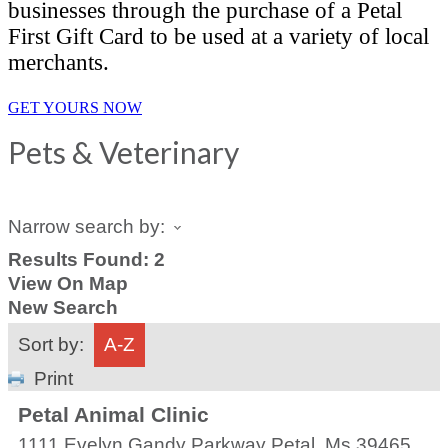
businesses through the purchase of a Petal
First Gift Card to be used at a variety of local
merchants.
GET YOURS NOW
Pets & Veterinary
Narrow search by:
Results Found:
2
View On Map
New Search
Sort by:
A-Z
Print
Petal Animal Clinic
1111 Evelyn Gandy Parkway
Petal
,
Ms
39465