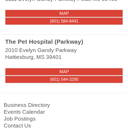
MAP
(601) 584-8441
The Pet Hospital (Parkway)
2010 Evelyn Gandy Parkway
Hattiesburg
,
MS
39401
MAP
(601) 544-3290
Business Directory
Events Calendar
Job Postings
Contact Us