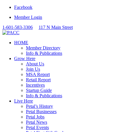
Facebook
Member Login
1-601-583-3306
117 N Main Street
HOME
Member Directory
Info & Publications
Grow Here
About Us
Join Us
MSA Report
Retail Report
Incentives
Startup Guide
Info & Publications
Live Here
Petal’s History
Petal Businesses
Petal Jobs
Petal News
Petal Events