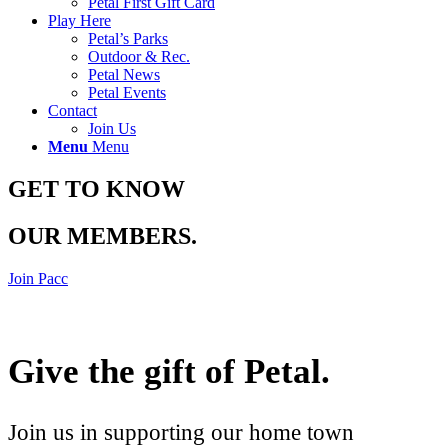
Petal First Gift Card
Play Here
Petal’s Parks
Outdoor & Rec.
Petal News
Petal Events
Contact
Join Us
Menu
Menu
GET TO KNOW
OUR MEMBERS
.
Join Pacc
Give the gift of Petal
.
Join us in supporting our home town