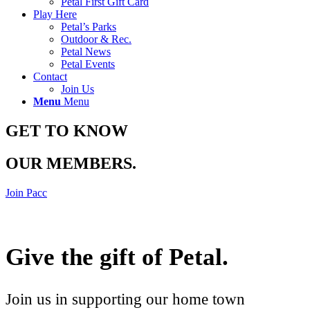
Petal First Gift Card
Play Here
Petal’s Parks
Outdoor & Rec.
Petal News
Petal Events
Contact
Join Us
Menu
Menu
GET TO KNOW
OUR MEMBERS
.
Join Pacc
Give the gift of Petal
.
Join us in supporting our home town