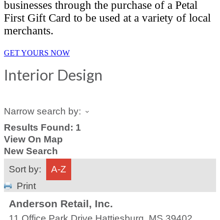
businesses through the purchase of a Petal
First Gift Card to be used at a variety of local
merchants.
GET YOURS NOW
Interior Design
Narrow search by:
Results Found:
1
View On Map
New Search
Sort by:
A-Z
Print
Anderson Retail, Inc.
11 Office Park Drive
Hattiesburg
,
MS
39402