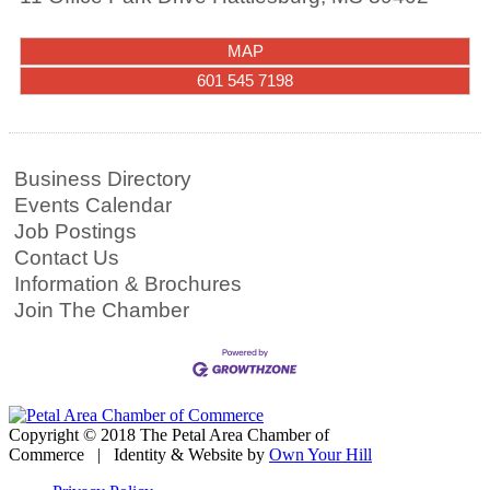
MAP
601 545 7198
Business Directory
Events Calendar
Job Postings
Contact Us
Information & Brochures
Join The Chamber
Copyright © 2018 The Petal Area Chamber of
Commerce | Identity & Website by
Own Your Hill