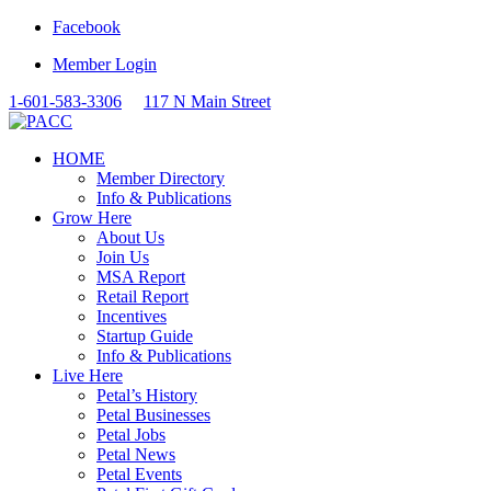
Facebook
Member Login
1-601-583-3306
117 N Main Street
HOME
Member Directory
Info & Publications
Grow Here
About Us
Join Us
MSA Report
Retail Report
Incentives
Startup Guide
Info & Publications
Live Here
Petal’s History
Petal Businesses
Petal Jobs
Petal News
Petal Events