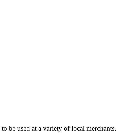
to be used at a variety of local merchants.