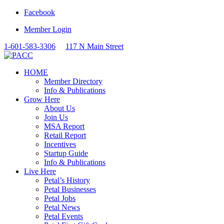
Facebook
Member Login
1-601-583-3306
117 N Main Street
HOME
Member Directory
Info & Publications
Grow Here
About Us
Join Us
MSA Report
Retail Report
Incentives
Startup Guide
Info & Publications
Live Here
Petal’s History
Petal Businesses
Petal Jobs
Petal News
Petal Events