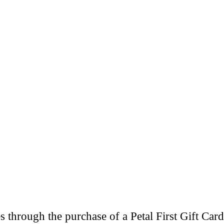
through the purchase of a Petal First Gift Card 