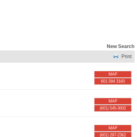
New Search
Print
MAP
601.584.3160
MAP
(601) 545-3002
MAP
(601) 297-2362