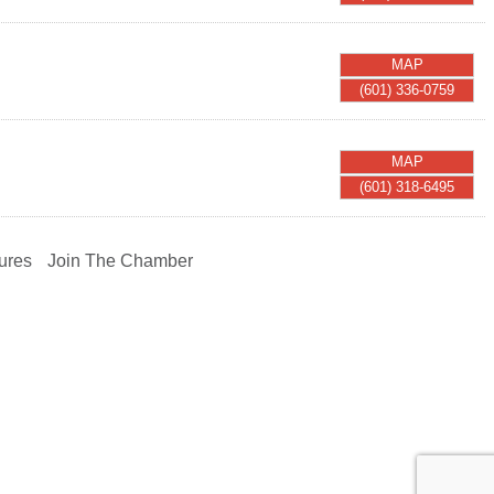
MAP
(601) 336-0759
MAP
(601) 318-6495
ures
Join The Chamber