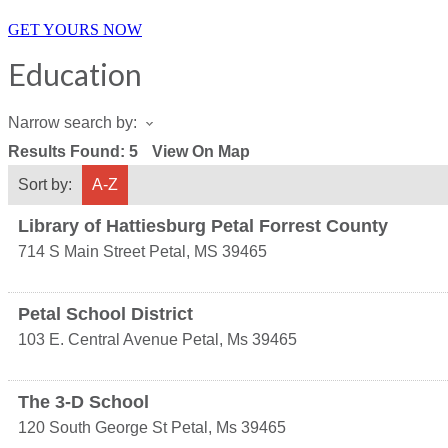
GET YOURS NOW
Education
Narrow search by:
Results Found:
5
View On Map
Sort by:
A-Z
Library of Hattiesburg Petal Forrest County
714 S Main Street
Petal
,
MS
39465
Petal School District
103 E. Central Avenue
Petal
,
Ms
39465
The 3-D School
120 South George St
Petal
,
Ms
39465