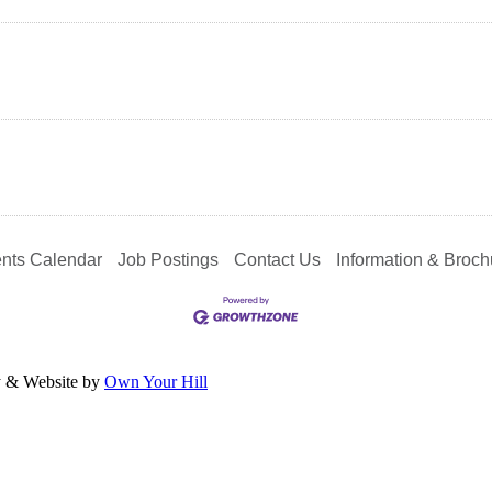
nts Calendar
Job Postings
Contact Us
Information & Broch
y & Website by
Own Your Hill