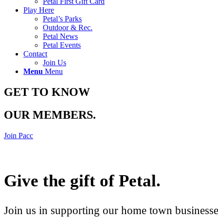
Petal First Gift Card
Play Here
Petal’s Parks
Outdoor & Rec.
Petal News
Petal Events
Contact
Join Us
Menu
Menu
GET TO KNOW
OUR MEMBERS
.
Join Pacc
Give the gift of Petal
.
Join us in supporting our home town businesses 