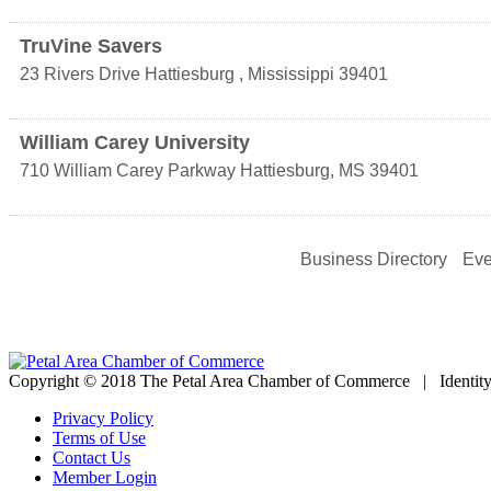
TruVine Savers
23 Rivers Drive
Hattiesburg
,
Mississippi
39401
William Carey University
710 William Carey Parkway
Hattiesburg
,
MS
39401
Business Directory
Eve
Copyright © 2018 The Petal Area Chamber of Commerce | Identit
Privacy Policy
Terms of Use
Contact Us
Member Login