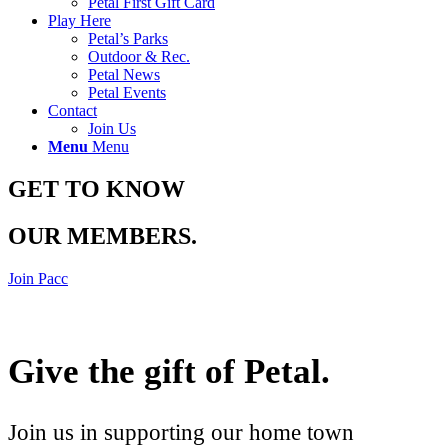
Petal First Gift Card
Play Here
Petal’s Parks
Outdoor & Rec.
Petal News
Petal Events
Contact
Join Us
Menu
Menu
GET TO KNOW
OUR MEMBERS
.
Join Pacc
Give the gift of Petal
.
Join us in supporting our home town