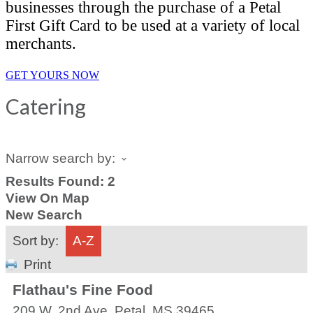
businesses through the purchase of a Petal
First Gift Card to be used at a variety of local
merchants.
GET YOURS NOW
Catering
Narrow search by:
Results Found:
2
View On Map
New Search
Sort by:
A-Z
Print
Flathau's Fine Food
209 W. 2nd Ave.
Petal
,
MS
39465