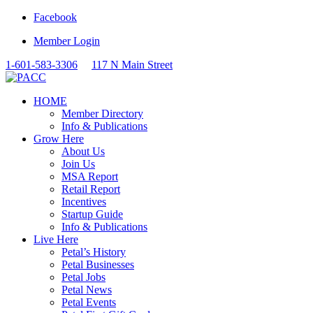
Facebook
Member Login
1-601-583-3306
117 N Main Street
HOME
Member Directory
Info & Publications
Grow Here
About Us
Join Us
MSA Report
Retail Report
Incentives
Startup Guide
Info & Publications
Live Here
Petal’s History
Petal Businesses
Petal Jobs
Petal News
Petal Events