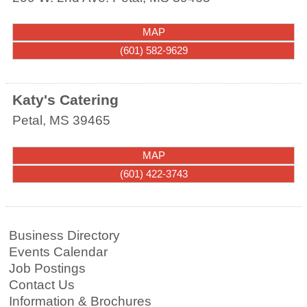
MAP
(601) 582-9629
Katy's Catering
Petal
,
MS
39465
MAP
(601) 422-3743
Business Directory
Events Calendar
Job Postings
Contact Us
Information & Brochures