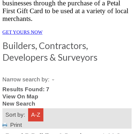
businesses through the purchase of a Petal
First Gift Card to be used at a variety of local
merchants.
GET YOURS NOW
Builders, Contractors,
Developers & Surveyors
Narrow search by:
Results Found:
7
View On Map
New Search
Sort by:
A-Z
Print