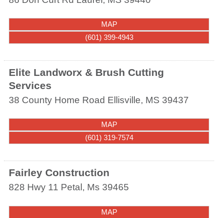
MAP
(601) 399-4943
Elite Landworx & Brush Cutting
Services
38 County Home Road
Ellisville
,
MS
39437
MAP
(601) 319-7574
Fairley Construction
828 Hwy 11
Petal
,
Ms
39465
MAP