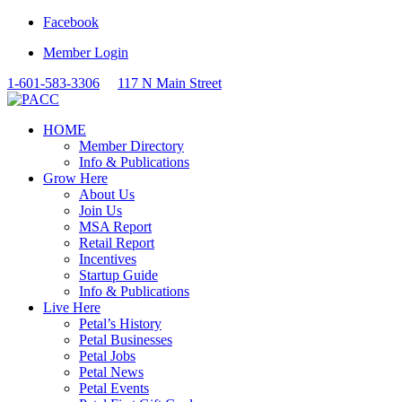
Facebook
Member Login
1-601-583-3306
117 N Main Street
HOME
Member Directory
Info & Publications
Grow Here
About Us
Join Us
MSA Report
Retail Report
Incentives
Startup Guide
Info & Publications
Live Here
Petal’s History
Petal Businesses
Petal Jobs
Petal News
Petal Events