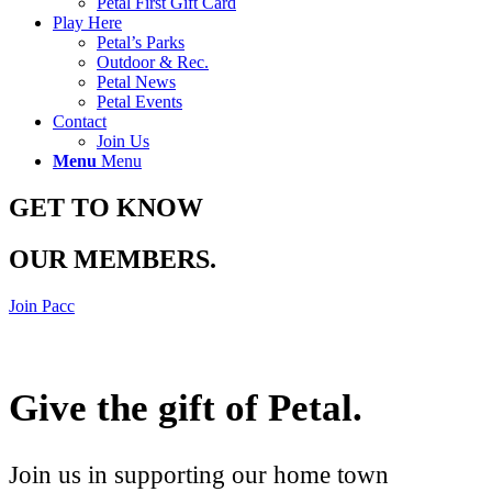
Petal First Gift Card
Play Here
Petal’s Parks
Outdoor & Rec.
Petal News
Petal Events
Contact
Join Us
Menu
Menu
GET TO KNOW
OUR MEMBERS
.
Join Pacc
Give the gift of Petal
.
Join us in supporting our home town