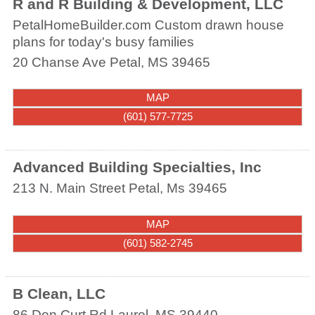
R and R Building & Development, LLC
PetalHomeBuilder.com Custom drawn house
plans for today's busy families
20 Chanse Ave
Petal
,
MS
39465
MAP
(601) 577-7725
Advanced Building Specialties, Inc
213 N. Main Street
Petal
,
Ms
39465
MAP
(601) 582-2745
B Clean, LLC
86 Don Curt Rd
Laurel
,
MS
39440