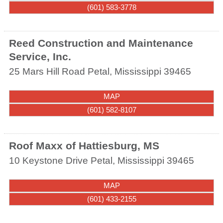
(601) 583-3778
Reed Construction and Maintenance
Service, Inc.
25 Mars Hill Road
Petal
,
Mississippi
39465
MAP
(601) 582-8107
Roof Maxx of Hattiesburg, MS
10 Keystone Drive
Petal
,
Mississippi
39465
MAP
(601) 433-2155