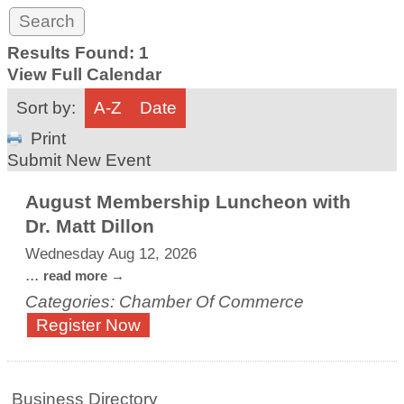
Results Found:
1
View Full Calendar
Sort by:
A-Z
Date
Print
Submit New Event
August Membership Luncheon with
Dr. Matt Dillon
Wednesday Aug 12, 2026
...
read more
Categories: Chamber Of Commerce
Register Now
Business Directory