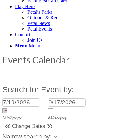
Petal First Gift Card
Play Here
Petal’s Parks
Outdoor & Rec.
Petal News
Petal Events
Contact
Join Us
Menu
Menu
Events Calendar
Search for Event by:
M/d/yyyy
M/d/yyyy
«
»
Change Dates
Narrow search by: