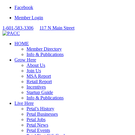
Facebook
Member Login
1-601-583-3306
117 N Main Street
HOME
Member Directory
Info & Publications
Grow Here
About Us
Join Us
MSA Report
Retail Report
Incentives
Startup Guide
Info & Publications
Live Here
Petal’s History
Petal Businesses
Petal Jobs
Petal News
Petal Events